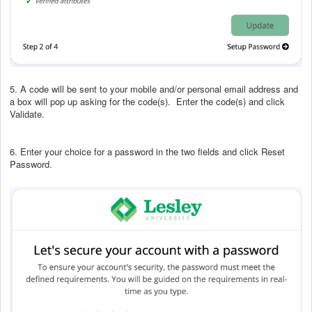
5. A code will be sent to your mobile and/or personal email address and
a box will pop up asking for the code(s). Enter the code(s) and click
Validate.
6. Enter your choice for a password in the two fields and click Reset
Password.