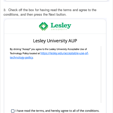
3. Check off the box for having read the terms and agree to the
conditions, and then press the Next button.