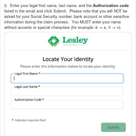
2. Enter your legal first name, last name, and the
Authorization code
listed in the email and click Submit. Please note that you will NOT be
asked for your Social Security number, bank account or other sensitive
information during the claim process.
You MUST enter your name
without accents or special characters (for example: é → e, ñ → n)
.