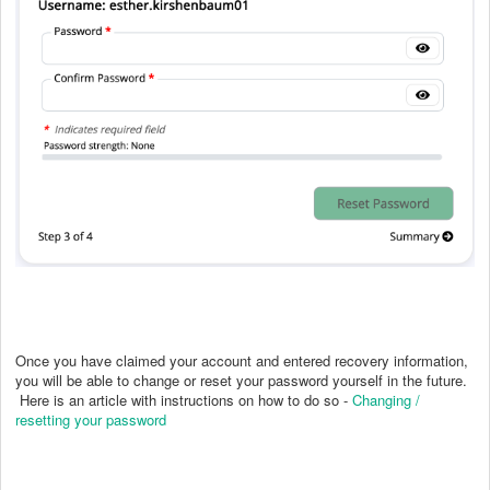
Once you have claimed your account and entered recovery information,
you will be able to change or reset your password yourself in the future.
Here is an article with instructions on how to do so -
Changing /
resetting your password