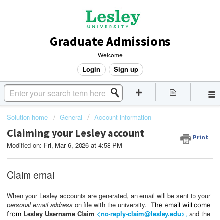
Graduate Admissions
Welcome
Login
Sign up
Solution home
General
Account information
Claiming your Lesley account
Print
Modified on: Fri, Mar 6, 2026 at 4:58 PM
Claim email
When your Lesley accounts are generated, an email will be sent to your
personal email address
on file with the university.
The email will come
Lesley Username Claim
<no-reply-claim@lesley.edu>
,
and the
from