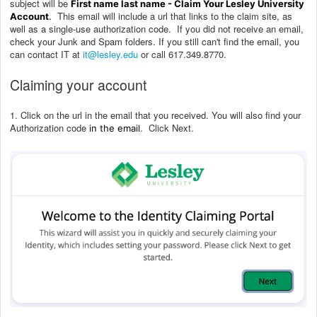
subject will be
First name last name - Claim Your Lesley University
This email will include a url that links to the claim site, as
Account
.
well as a single-use authorization code.
If you did not receive an email,
check your Junk and Spam folders. If you still can't find the email, you
can contact IT at
it@lesley.edu
or call 617.349.8770.
Claiming your account
1. Click on the url in the email that you received. You will also find your
Authorization code
. Click Next.
in the email