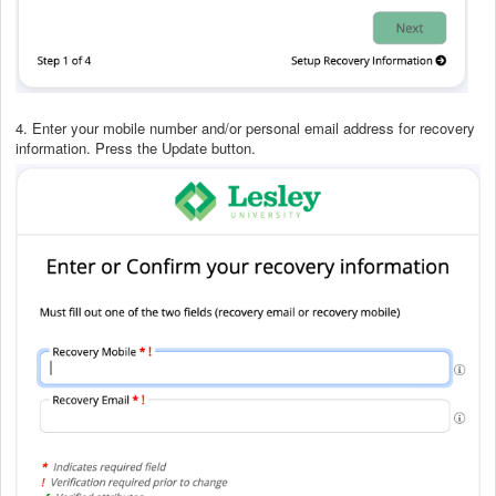
4. Enter your mobile number and/or personal email address for recovery
information. Press the Update button.