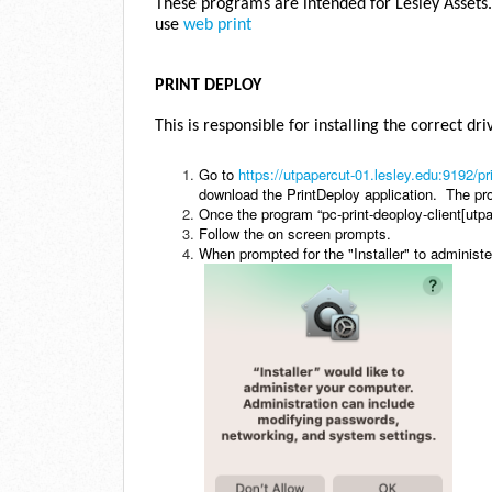
These programs are intended for Lesley Assets.
use
web print
PRINT DEPLOY
This is responsible for installing the correct dr
Go to
https://utpapercut-01.lesley.edu:9192/pr
download the PrintDeploy application. The pr
Once the program “pc-print-deoploy-client[utpa
Follow the on screen prompts.
When prompted for the "Installer" to administ