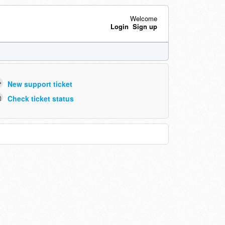
Welcome
Login
Sign up
New support ticket
Check ticket status