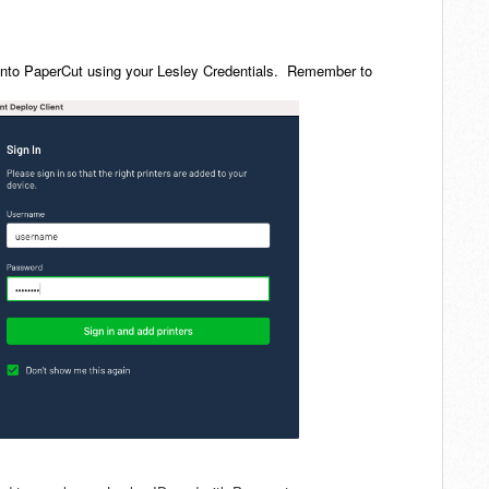
gn into PaperCut using your Lesley Credentials. Remember to