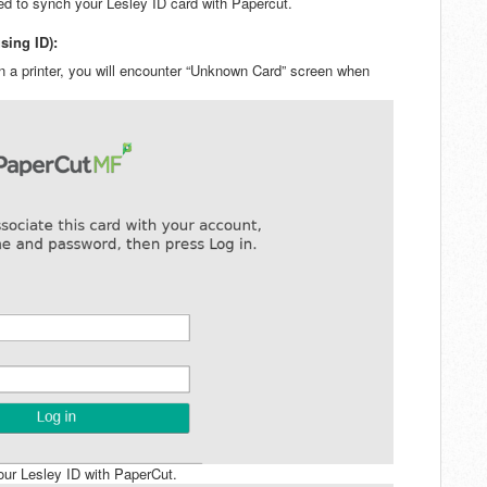
ed to synch your Lesley ID card with Papercut.
sing ID):
 on a printer, you will encounter “Unknown Card” screen when
your Lesley ID with PaperCut.