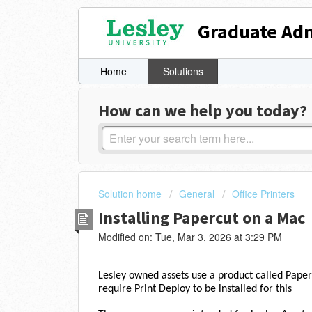
Graduate Adm
Home
Solutions
How can we help you today?
Solution home
General
Office Printers
Installing Papercut on a Mac
Modified on: Tue, Mar 3, 2026 at 3:29 PM
Lesley owned assets use a product called Pap
require Print Deploy to be installed for this