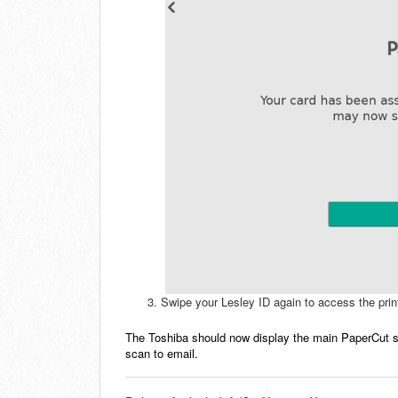
Swipe your Lesley ID again to access the print
The Toshiba should now display the main PaperCut s
scan to email.