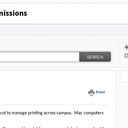
issions
SEARCH
Print
ercut to manage printing across campus. Mac computers