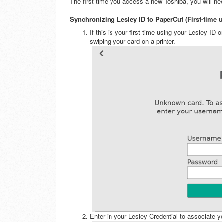
The first time you access a new Toshiba, you will ne
Synchronizing Lesley ID to PaperCut (First-time u
If this is your first time using your Lesley ID
swiping your card on a printer.
Enter in your Lesley Credential to associate 