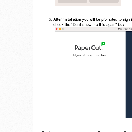
After installation you will be prompted to si
check the "Don't show me this again" box.