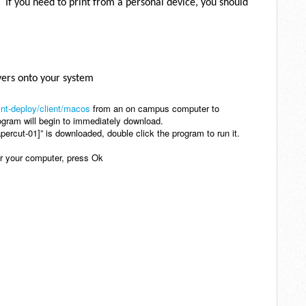
 If you need to print from a personal device, you should
ivers onto your system
int-deploy/client/macos
from an on campus computer to
ogram will begin to immediately download.
percut-01]” is downloaded, double click the program to run it.
er your computer, press Ok