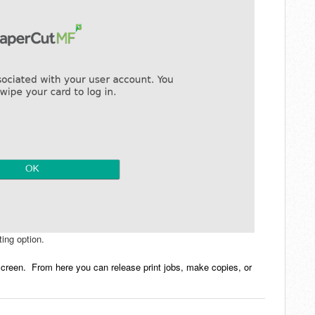
ing option.
creen. From here you can release print jobs, make copies, or