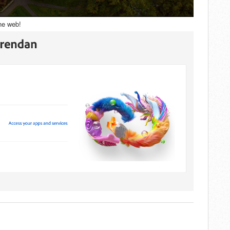
he web!