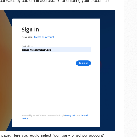
your @lesley.edu email address. After entering your credentials
t" page. Here you would select "company or school account"