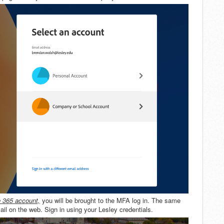
e 365 account,
you will be brought to the MFA log in. The same
l on the web. Sign in using your Lesley credentials.