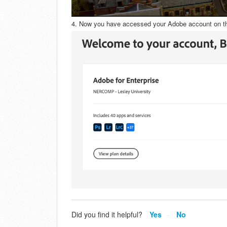
4. Now you have accessed your Adobe account on t
Did you find it helpful?
Yes
No