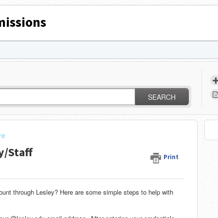
issions
SEARCH
re
y/Staff
Print
ount through Lesley? Here are some simple steps to help with