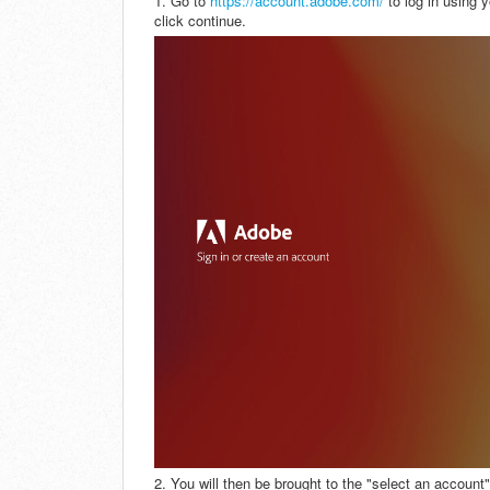
1. Go to
https://account.adobe.com/
to log in using 
click continue.
2. You will then be brought to the "select an accoun