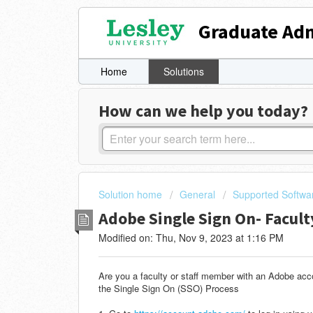
Graduate Adm
Home
Solutions
How can we help you today?
Solution home
General
Supported Softwa
Adobe Single Sign On- Facult
Modified on: Thu, Nov 9, 2023 at 1:16 PM
Are you a faculty or staff member with an Adobe acc
the Single Sign On (SSO) Process