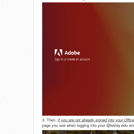
3. Then,
if you
are not already signed into your Offic
page you see when logging into your @lesley.edu emai