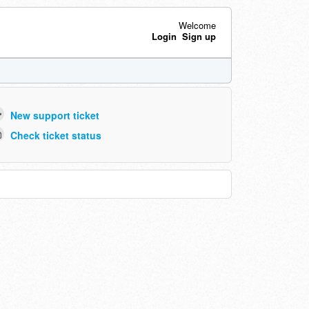
Welcome
Login
Sign up
New support ticket
Check ticket status