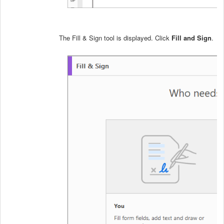
The Fill & Sign tool is displayed. Click
Fill and Sign
.