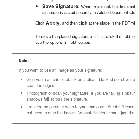
Save Signature:
When this check box is selected,
signature is saved securely in Adobe Document Cloud
Apply
Click
, and then click at the place in the PDF wher
To move the placed signature or initial, click the field to h
use the options in field toolbar.
Note:
If you want to use an image as your signature:
Sign your name in black ink on a clean, blank sheet of white p
scan the edges.
Photograph or scan your signature. If you are taking a picture 
shadows fall across the signature.
Transfer the photo or scan to your computer. Acrobat/Reader
not need to crop the image. Acrobat/Reader imports just the sign