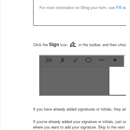
Fill ou
For more information on filling your form, see
Sign
Click the
icon
in the toolbar, and then choose
If you have already added signatures or initials, they are
If you've already added your signature or initials, just sel
where you want to add your signature. Skip to the next st