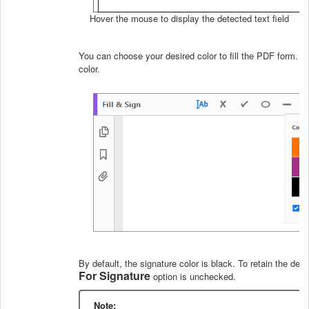
Hover the mouse to display the detected text field
You can choose your desired color to fill the PDF form. C
color.
By default, the signature color is black. To retain the def
For Signature
option is unchecked.
Note: