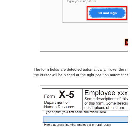
The form fields are detected automatically. Hover the mous
the cursor will be placed at the right position automatically.