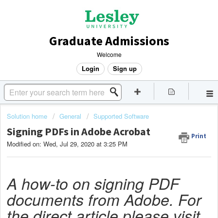
Graduate Admissions
Welcome
Login
Sign up
Solution home
General
Supported Software
Signing PDFs in Adobe Acrobat
Print
Modified on: Wed, Jul 29, 2020 at 3:25 PM
A how-to on signing PDF
documents from Adobe. For
the direct article please visit