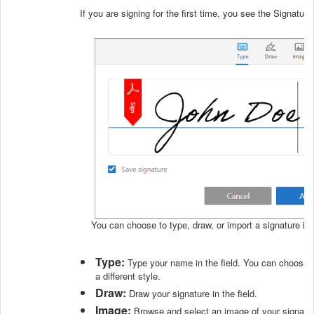
If you are signing for the first time, you see the Signatur
You can choose to type, draw, or import a signature ima
Type:
Type your name in the field. You can choose f
a different style.
Draw:
Draw your signature in the field.
Image:
Browse and select an image of your signatur