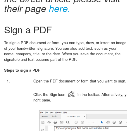
their page
here.
Sign a PDF
To sign a PDF document or form, you can type, draw, or insert an image
of your handwritten signature. You can also add text, such as your
name, company, title, or the date. When you save the document, the
signature and text become part of the PDF.
Steps to sign a PDF
Open the PDF document or form that you want to sign.
Click the Sign icon
in the toolbar. Alternatively, y
right pane.