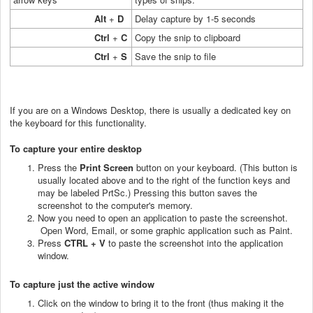
Alt
+
D
Delay capture by 1-5 seconds
Ctrl
+
C
Copy the snip to clipboard
Ctrl
+
S
Save the snip to file
If you are on a Windows Desktop, there is usually a dedicated key on
the keyboard for this functionality.
To capture your entire desktop
Press the
Print Screen
button on your keyboard. (This button is
usually located above and to the right of the function keys and
may be labeled PrtSc.) Pressing this button saves the
screenshot to the computer's memory.
Now you need to open an application to paste the screenshot.
Open Word, Email, or some graphic application such as Paint.
Press
CTRL + V
to paste the screenshot into the application
window.
To capture just the active window
Click on the window to bring it to the front (thus making it the