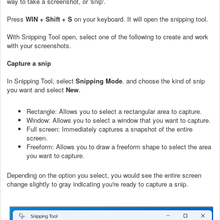
way to take a screenshot, or 'snip'.
Press
WIN + Shift + S
on your keyboard. It will open the snipping tool.
With Snipping Tool open, select one of the following to create and work
with your screenshots.
Capture a snip
In Snipping Tool, select
Snipping Mode
. and choose the kind of snip
you want and select
New
.
Rectangle: Allows you to select a rectangular area to capture.
Window: Allows you to select a window that you want to capture.
Full screen: Immediately captures a snapshot of the entire
screen.
Freeform: Allows you to draw a freeform shape to select the area
you want to capture.
Depending on the option you select, you would see the entire screen
change slightly to gray indicating you're ready to capture a snip.