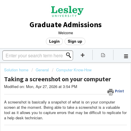
Graduate Admissions
Welcome
Login
Sign up
Solution home
General
Computer Know-How
Taking a screenshot on your computer
Modified on: Mon, Apr 27, 2026 at 3:54 PM
Print
A screenshot is basically a snapshot of what is on your computer
screen at the moment. Being able to take a screenshot is a valuable
tool as it allows you to capture errors that may be difficult to replicate for
a help desk technician.