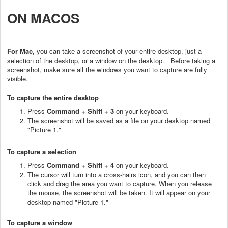
ON MACOS
For Mac,
you can take a screenshot of your entire desktop, just a
selection of the desktop, or a window on the desktop. Before taking a
screenshot, make sure all the windows you want to capture are fully
visible.
To capture the entire desktop
Press
Command + Shift + 3
on your keyboard.
The screenshot will be saved as a file on your desktop named
"Picture 1."
To capture a selection
Press
Command + Shift + 4
on your keyboard.
The cursor will turn into a cross-hairs icon, and you can then
click and drag the area you want to capture. When you release
the mouse, the screenshot will be taken. It will appear on your
desktop named "Picture 1."
To capture a window