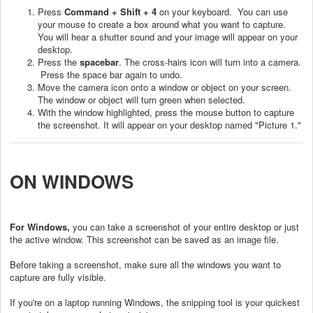
Press
Command + Shift + 4
on your keyboard. You can use
your mouse to create a box around what you want to capture.
You will hear a shutter sound and your image will appear on your
desktop.
Press the
spacebar
. The cross-hairs icon will turn into a camera.
Press the space bar again to undo.
Move the camera icon onto a window or object on your screen.
The window or object will turn green when selected.
With the window highlighted, press the mouse button to capture
the screenshot. It will appear on your desktop named "Picture 1."
ON WINDOWS
For Windows,
you can take a screenshot of your entire desktop or just
the active window. This screenshot can be saved as an image file.
Before taking a screenshot, make sure all the windows you want to
capture are fully visible.
If you're on a laptop running Windows, the snipping tool is your quickest