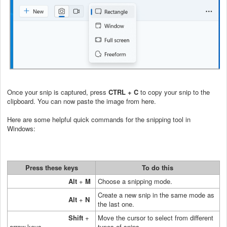
Once your snip is captured, press
CTRL + C
to copy your snip to the
clipboard. You can now paste the image from here.
Here are some helpful quick commands for the snipping tool in
Windows:
Press these keys
To do this
Alt
+
M
Choose a snipping mode.
Create a new snip in the same mode as
Alt
+
N
the last one.
Shift
+
Move the cursor to select from different
arrow keys
types of snips.