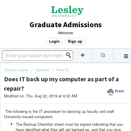
Graduate Admissions
Welcome
Login
Sign up
Solution home
General
How To
Does IT back up my computer as part of a
repair?
Print
Modified on: Thu, Aug 22, 2019 at 9:32 AM
The following is the IT procedure for backing up faculty and staff
University-issued computers:
The Backup Checklist sheet must be signed indicating that you
have identified what files will get backed up, and that you give