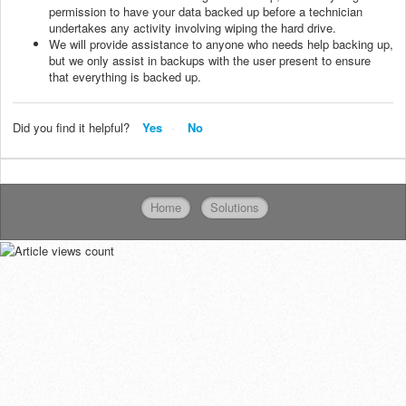
permission to have your data backed up before a technician
undertakes any activity involving wiping the hard drive.
We will provide assistance to anyone who needs help backing up,
but we only assist in backups with the user present to ensure
that everything is backed up.
Did you find it helpful?
Yes
No
Home
Solutions